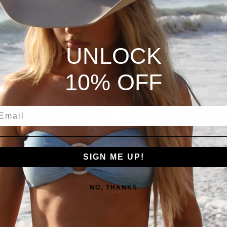
Sale
UNLOCK
10% OFF
MAIL
SIGN ME UP!
NO, THANKS