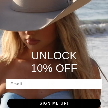
of living.
UNLOCK
10% OFF
EMAIL
SIGN ME UP!